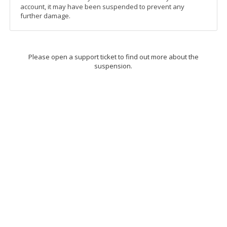
account, it may have been suspended to prevent any
further damage.
Please open a support ticket to find out more about the
suspension.