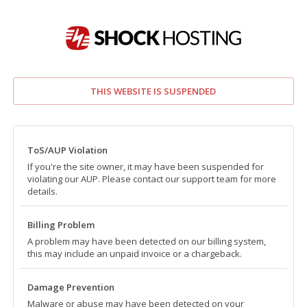
THIS WEBSITE IS SUSPENDED
ToS/AUP Violation
If you're the site owner, it may have been suspended for
violating our AUP. Please contact our support team for more
details.
Billing Problem
A problem may have been detected on our billing system,
this may include an unpaid invoice or a chargeback.
Damage Prevention
Malware or abuse may have been detected on your