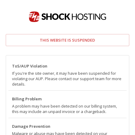
THIS WEBSITE IS SUSPENDED
ToS/AUP Violation
If you're the site owner, it may have been suspended for
violating our AUP. Please contact our support team for more
details.
Billing Problem
A problem may have been detected on our billing system,
this may include an unpaid invoice or a chargeback.
Damage Prevention
Malware or abuse may have been detected on your