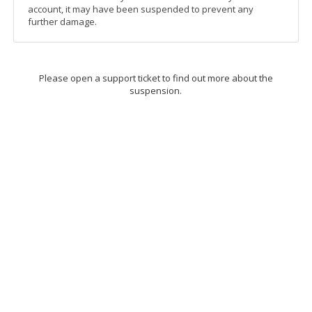
account, it may have been suspended to prevent any
further damage.
Please open a support ticket to find out more about the
suspension.