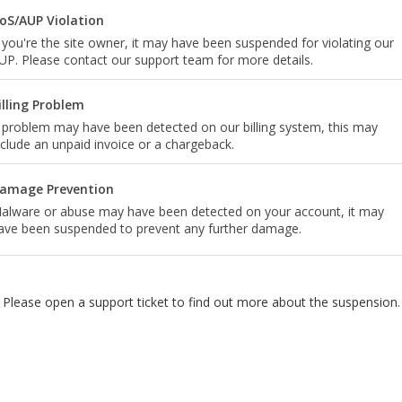
oS/AUP Violation
f you're the site owner, it may have been suspended for violating our
UP. Please contact our support team for more details.
illing Problem
 problem may have been detected on our billing system, this may
nclude an unpaid invoice or a chargeback.
amage Prevention
alware or abuse may have been detected on your account, it may
ave been suspended to prevent any further damage.
Please open a support ticket to find out more about the suspension.