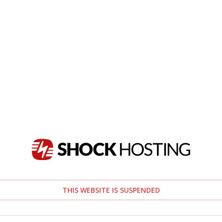
THIS WEBSITE IS SUSPENDED