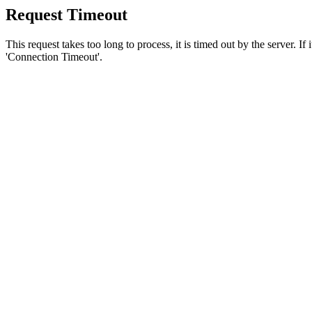
Request Timeout
This request takes too long to process, it is timed out by the server. If
'Connection Timeout'.