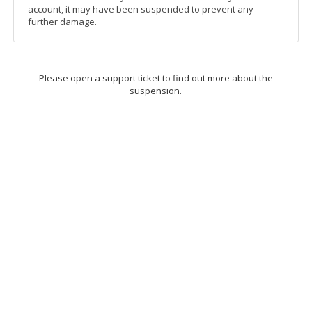
account, it may have been suspended to prevent any
further damage.
Please open a support ticket to find out more about the
suspension.