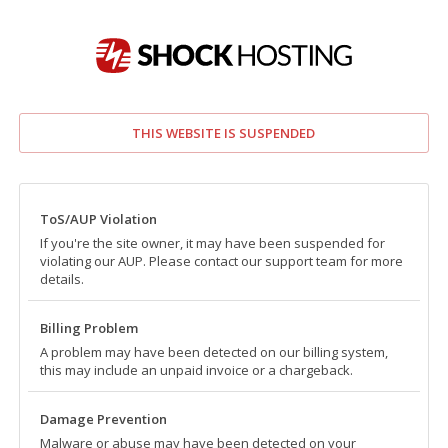
THIS WEBSITE IS SUSPENDED
ToS/AUP Violation
If you're the site owner, it may have been suspended for
violating our AUP. Please contact our support team for more
details.
Billing Problem
A problem may have been detected on our billing system,
this may include an unpaid invoice or a chargeback.
Damage Prevention
Malware or abuse may have been detected on your