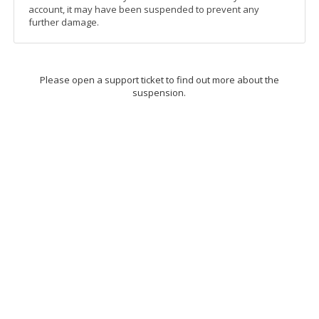
account, it may have been suspended to prevent any
further damage.
Please open a support ticket to find out more about the
suspension.