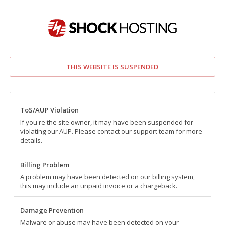
THIS WEBSITE IS SUSPENDED
ToS/AUP Violation
If you're the site owner, it may have been suspended for
violating our AUP. Please contact our support team for more
details.
Billing Problem
A problem may have been detected on our billing system,
this may include an unpaid invoice or a chargeback.
Damage Prevention
Malware or abuse may have been detected on your